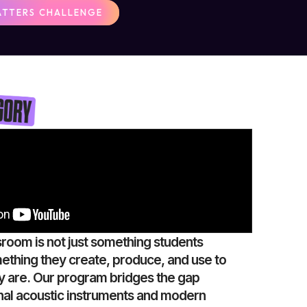
ATTERS CHALLENGE
sroom is not just something students
mething they create, produce, and use to
 are. Our program bridges the gap
nal acoustic instruments and modern