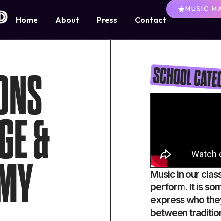
MUSIC M
Home
About
Press
Contact
ONS
GE &
EMY
Music in our clas
perform. It is so
express who they
between traditio