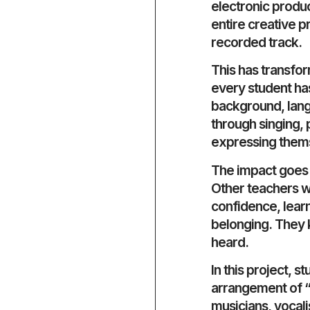
electronic produ
entire creative pr
recorded track.
This has transfo
every student has 
background, lang
through singing, 
expressing thems
The impact goes 
Other teachers wa
confidence, learn
belonging. They k
heard.
In this project,
arrangement of “L
musicians, vocali