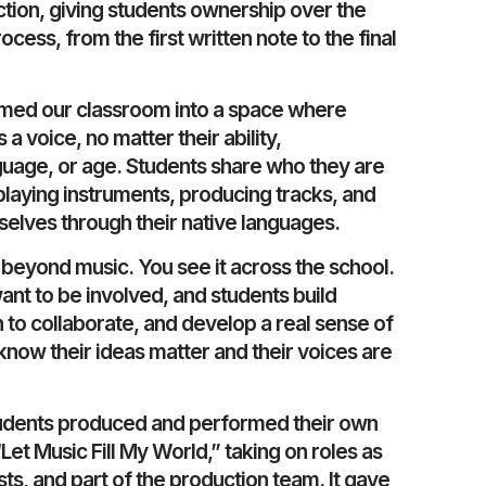
ction, giving students ownership over the
ocess, from the first written note to the final
rmed our classroom into a space where
a voice, no matter their ability,
uage, or age. Students share who they are
playing instruments, producing tracks, and
elves through their native languages.
beyond music. You see it across the school.
nt to be involved, and students build
 to collaborate, and develop a real sense of
now their ideas matter and their voices are
 students produced and performed their own
et Music Fill My World,” taking on roles as
sts, and part of the production team. It gave