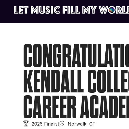
CONGRATULATI
KENDALL COLLE
CAREER ACAD
2026 Finalist
Norwalk, CT