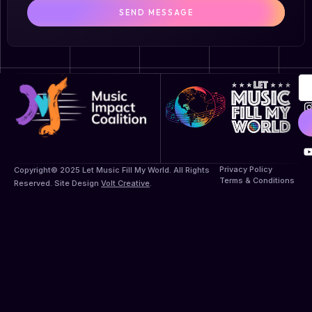
SEND MESSAGE
Privacy Policy
Copyright© 2025 Let Music Fill My World. All Rights
Terms & Conditions
Reserved. Site Design
Volt Creative
.