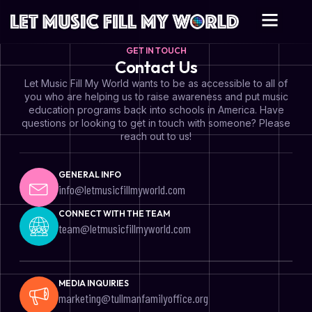
GET IN TOUCH
Contact Us
Let Music Fill My World wants to be as accessible to all of
you who are helping us to raise awareness and put music
education programs back into schools in America. Have
questions or looking to get in touch with someone? Please
reach out to us!
GENERAL INFO
info@letmusicfillmyworld.com
CONNECT WITH THE TEAM
team@letmusicfillmyworld.com
MEDIA INQUIRIES
marketing@tullmanfamilyoffice.org