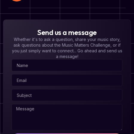
Send us a message
Whether it's to ask a question, share your music story,
ask questions about the Music Matters Challenge, or if
you just simply want to connect... Go ahead and send us
a message!