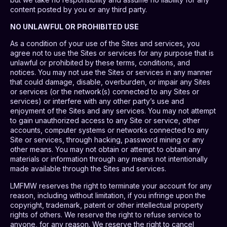
content posted by you or any third party.
NO UNLAWFUL OR PROHIBITED USE
As a condition of your use of the Sites and services, you
agree not to use the Sites or services for any purpose that is
unlawful or prohibited by these terms, conditions, and
notices. You may not use the Sites or services in any manner
that could damage, disable, overburden, or impair any Sites
or services (or the network(s) connected to any Sites or
services) or interfere with any other party’s use and
enjoyment of the Sites and any services. You may not attempt
to gain unauthorized access to any Site or service, other
accounts, computer systems or networks connected to any
Site or services, through hacking, password mining or any
other means. You may not obtain or attempt to obtain any
materials or information through any means not intentionally
made available through the Sites and services.
LMFMW reserves the right to terminate your account for any
reason, including without limitation, if you infringe upon the
copyright, trademark, patent or other intellectual property
rights of others. We reserve the right to refuse service to
anyone, for any reason. We reserve the right to cancel