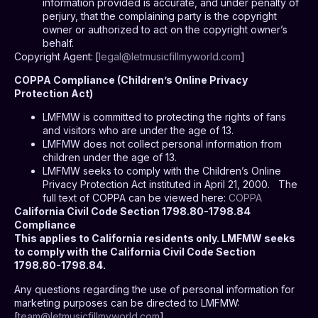
information provided is accurate, and under penalty of
perjury, that the complaining party is the copyright
owner or authorized to act on the copyright owner’s
behalf.
Copyright Agent:
[
legal@letmusicfillmyworld.com
]
COPPA Compliance (Children’s Online Privacy
Protection Act)
LMFMW is committed to protecting the rights of fans
and visitors who are under the age of 13.
LMFMW does not collect personal information from
children under the age of 13.
LMFMW seeks to comply with the Children’s Online
Privacy Protection Act instituted in April 21, 2000.
The
full text of COPPA can be viewed here:
COPPA
California Civil Code Section 1798.80-1798.84
Compliance
This applies to California residents only. LMFMW seeks
to comply with the California Civil Code Section
1798.80-1798.84.
Any questions regarding the use of personal information for
marketing purposes can be directed to LMFMW:
[
team@letmusicfillmyworld.com
]