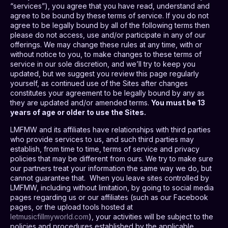
“services”), you agree that you have read, understand and
agree to be bound by these terms of service. If you do not
agree to be legally bound by all of the following terms then
please do not access, use and/or participate in any of our
offerings. We may change these rules at any time, with or
without notice to you, to make changes to these terms of
service in our sole discretion, and we’ll try to keep you
updated, but we suggest you review this page regularly
yourself, as continued use of the Sites after changes
constitutes your agreement to be legally bound by any as
they are updated and/or amended terms.
You must be 13
years of age or older to use the Sites.
LMFMW and its affiliates have relationships with third parties
who provide services to us, and such third parties may
establish, from time to time, terms of service and privacy
policies that may be different from ours. We try to make sure
our partners treat your information the same way we do, but
cannot guarantee that.
When you leave sites controlled by
LMFMW, including without limitation, by going to social media
pages regarding us or our affiliates (such as our Facebook
pages, or the upload tools hosted at
letmusicfillmyworld.com
), your activities will be subject to the
policies and procedures established by the applicable