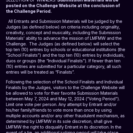
posted on the Challenge Website at the conclusion of
the Challenge Period.
All Entrants and Submission Materials will be judged by the
Judges (as defined below) on criteria including originality,
creativity, concept and musicality, including the Submission
Materials’ ability to advance the mission of LMFMW and the
Challenge.
The Judges (as defined below) will select the
top ten (10) entries by schools or educational institutions (the
“School Finalists”) and the top ten (10) entries by individuals,
duos or groups (the “Individual Finalists”). If fewer than ten
(10) entries are submitted for a particular category, all such
entries will be treated as “Finalists”.
Following the selection of the School Finalists and Individual
Finalists by the Judges, visitors to the Challenge Website will
be allowed to vote for their favorite Submission Materials
between May 7, 2024 and May 12, 2024 (“Voting Period”).
Limit one vote per person. Any attempt by Entrant and/or
his/her family/friends to vote more than once by using
multiple accounts and/or any other fraudulent mechanism, as
determined by LMFMW in its sole discretion, shall give
LMFMW the right to disqualify Entrant in its discretion. In the
event of a tie, an additional judging period will take place