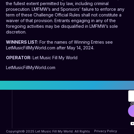
the fullest extent permitted by law, including criminal
prosecution. LMFMW’s and Sponsors’ failure to enforce any
term of these Challenge Official Rules shall not constitute a
waiver of that provision. Entrants engaging in any of the
foregoing activities may be disqualified in LMFMW’s sole
discretion.
WINNERS LIST:
For the names of Winning Entries see
LetMusicFillMyWorld.com after May 14, 2024.
OPERATOR:
Let Music Fill My World
LetMusicFillMyWorld.com
Privacy Policy
Copyright© 2025 Let Music Fill My World. All Rights