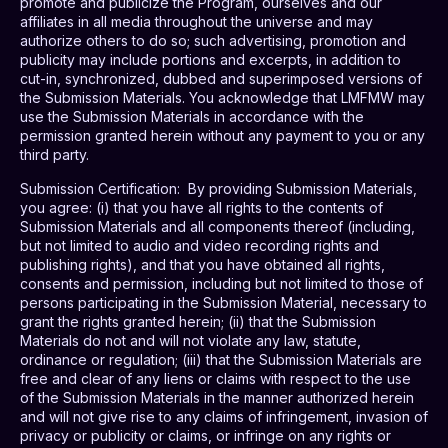
promote and publicize the Program, ourselves and our
affiliates in all media throughout the universe and may
authorize others to do so; such advertising, promotion and
publicity may include portions and excerpts, in addition to
cut-in, synchronized, dubbed and superimposed versions of
the Submission Materials. You acknowledge that LMFMW may
use the Submission Materials in accordance with the
permission granted herein without any payment to you or any
third party.
Submission Certification
:
By providing Submission Materials,
you agree: (i) that you have all rights to the contents of
Submission Materials and all components thereof (including,
but not limited to audio and video recording rights and
publishing rights), and that you have obtained all rights,
consents and permission, including but not limited to those of
persons participating in the Submission Material, necessary to
grant the rights granted herein; (ii) that the Submission
Materials do not and will not violate any law, statute,
ordinance or regulation; (iii) that the Submission Materials are
free and clear of any liens or claims with respect to the use
of the Submission Materials in the manner authorized herein
and will not give rise to any claims of infringement, invasion of
privacy or publicity or claims, or infringe on any rights or