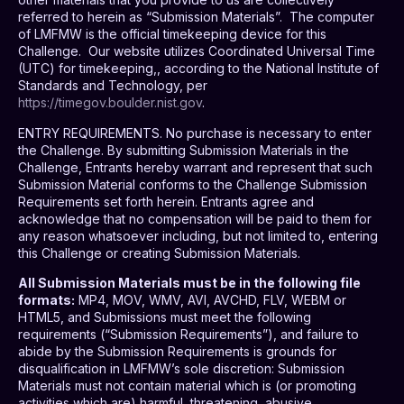
referred to herein as “Submission Materials”.
The computer
of LMFMW is the official timekeeping device for this
Challenge.
Our website utilizes
Coordinated Universal Time
(UTC) for timekeeping,, according to the National Institute of
Standards and Technology, per
https://timegov.boulder.nist.gov
.
ENTRY REQUIREMENTS
. No purchase is necessary to enter
the Challenge. By submitting Submission Materials in the
Challenge, Entrants hereby warrant and represent that such
Submission Material conforms to the Challenge Submission
Requirements set forth herein. Entrants agree and
acknowledge that no compensation will be paid to them for
any reason whatsoever including, but not limited to, entering
this Challenge or creating Submission Materials.
All Submission Materials must be in the following file
formats:
MP4, MOV, WMV, AVI, AVCHD, FLV, WEBM or
HTML5, and Submissions must meet the following
requirements (“Submission Requirements”), and failure to
abide by the Submission Requirements is grounds for
disqualification in LMFMW’s sole discretion: Submission
Materials must not contain material which is (or promoting
activities which are) harmful, threatening, abusive,