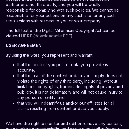
partner or other third party, and you will be wholly
responsible for complying with such policies. We cannot be
responsible for your actions on any such site, or any such
site’s actions with respect to you or your property.
The full text of the Digital Millennium Copyright Act can be
viewed
HERE
(
downloadable PDF
).
USER AGREEMENT
By using the Sites, you represent and warrant:
that the content you post or data you provide is
accurate;
that the use of the content or data you supply does not
violate the rights of any third party, including, without
limitations, copyrights, trademarks, rights of privacy and
publicity, it is not defamatory and will not cause injury to
any person or entity; and
that you will indemnify us and/or our affiliates for all
claims resulting from content or data you supply.
We have the right to monitor and edit or remove any content,
but we take no responsibility and assume no liability for any