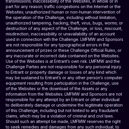
transmissions; inaccessibility of the Websites, in whole or in
part for any reason; traffic congestions on the Internet or the
Websites; unauthorized human or non-human intervention of
the operation of the Challenge, including without limitation,
unauthorized tampering, hacking, theft, virus, bugs, worms; or
destruction of any aspect of the Challenge, or loss, miscount,
misdirection, inaccessibility or unavailability of an account
used in connection with the Challenge. LMFMW and Sponsors
are not responsible for any typographical errors in the
announcement of prizes or these Challenge Official Rules, or
any inaccurate or incorrect data contained on the Websites.
Use of the Websites is at Entrant’s own risk. LMFMW and the
Challenge Parties are not responsible for any personal injury
to Entrant or property damage or losses of any kind which
may be sustained to Entrant’s or any other person’s computer
equipment resulting from participation in the Challenge, use
of the Websites or the download of the Assets or any
information from the Websites. LMFMW and Sponsors are not
responsible for any attempt by an Entrant or other individual
to deliberately damage or undermine the legitimate operation
of this Challenge, including but not limited to any fraudulent
claims, which may be a violation of criminal and civil laws.
Should such an attempt be made, LMFMW reserves the right
to seek remedies and damages from any such individual, to