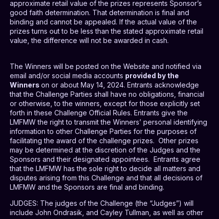
approximate retail value of the prizes represents Sponsor’s
good faith determination. That determination is final and
binding and cannot be appealed. If the actual value of the
prizes turns out to be less than the stated approximate retail
value, the difference will not be awarded in cash.
The Winners will be posted on the Website and notified via
email and/or social media accounts
provided by the
Winners
on or about May 14, 2024. Entrants acknowledge
that the Challenge Parties shall have no obligations, financial
or otherwise, to the winners, except for those explicitly set
forth in these Challenge Official Rules. Entrants give the
LMFMW the right to transmit the Winners’ personal identifying
information to other Challenge Parties for the purposes of
facilitating the award of the challenge prizes.
Other prizes
may be determined at the discretion of the Judges and the
Sponsors and their designated appointees.
Entrants agree
that the LMFMW has the sole right to decide all matters and
disputes arising from this Challenge and that all decisions of
LMFMW and the Sponsors are final and binding.
JUDGES
: The judges of the Challenge (the “Judges”) will
include John Ondrasik, and Cayley Tullman, as well as other