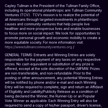
Cayley Tullman is the President of the Tullman Family Office,
including its operational philanthropic arm Tullman Community
Ventures (TCV).
TCV’s mission is to realize the potential of
all Americans through targeted investments in philanthropic
causes and community ventures that help people live
healthier and more prosperous lives and enable businesses
to focus more on social impact. We look for opportunities to
promote personal growth and economic mobility to create a
more equitable society. For more information visit:
https://www.tullmancommunityventures.org
/
GENERAL TERMS
: Entrants and Winning Entries are solely
responsible for the payment of any taxes on any respective
prizes. No cash equivalent or substitution of any prize is
offered, except at the sole discretion of the LMFMW. Prizes
are non-transferable, and non-refundable. Prior to the
posting or other announcement, any potential Winning Entries
will be notified by phone and/or e-mail and each Winning
Entry will be required to complete, sign and return an Affidavit
of Eligibility and Liability/Publicity Release as a condition of
being declared the Winner, the Runner-Up or an Popular
Vote Winner as applicable. Each Winning Entry will also be
required to send a copy of his/her passport, driver’s license,