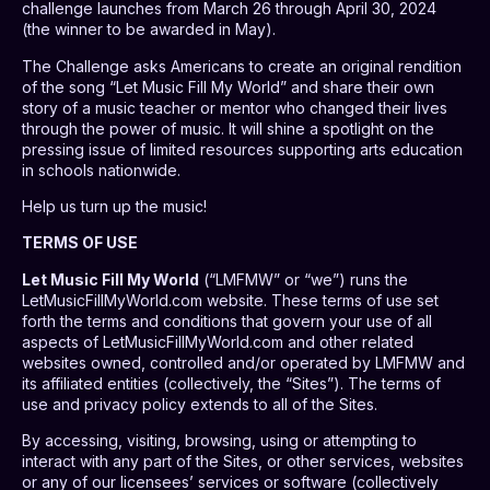
challenge launches from March 26 through April 30, 2024
(the winner to be awarded in May).
The Challenge asks Americans to create an original rendition
of the song “Let Music Fill My World” and share their own
story of a music teacher or mentor who changed their lives
through the power of music. It will shine a spotlight on the
pressing issue of limited resources supporting arts education
in schools nationwide.
Help us turn up the music!
TERMS OF USE
Let Music Fill My World
(“LMFMW” or “we”) runs the
LetMusicFillMyWorld.com website. These terms of use set
forth the terms and conditions that govern your use of all
aspects of LetMusicFillMyWorld.com and other related
websites owned, controlled and/or operated by LMFMW and
its affiliated entities (collectively, the “Sites”). The terms of
use and privacy policy extends to all of the Sites.
By accessing, visiting, browsing, using or attempting to
interact with any part of the Sites, or other services, websites
or any of our licensees’ services or software (collectively