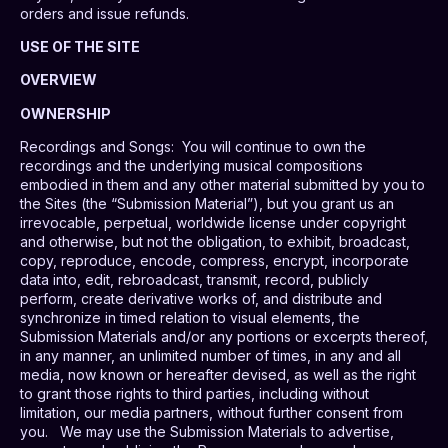
orders and issue refunds.
USE OF THE SITE
OVERVIEW
OWNERSHIP
Recordings and Songs
:
You will continue to own the
recordings and the underlying musical compositions
embodied in them and any other material submitted by you to
the Sites (the “Submission Material”), but you grant us an
irrevocable, perpetual, worldwide license under copyright
and otherwise, but not the obligation, to exhibit, broadcast,
copy, reproduce, encode, compress, encrypt, incorporate
data into, edit, rebroadcast, transmit, record, publicly
perform, create derivative works of, and distribute and
synchronize in timed relation to visual elements, the
Submission Materials and/or any portions or excerpts thereof,
in any manner, an unlimited number of times, in any and all
media, now known or hereafter devised, as well as the right
to grant those rights to third parties, including without
limitation, our media partners, without further consent from
you.
We may use the Submission Materials to advertise,