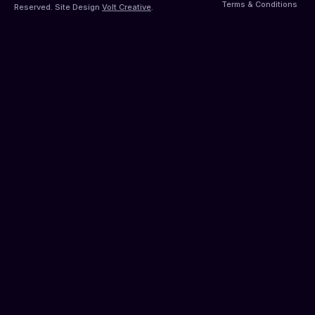
Terms & Conditions
Reserved. Site Design
Volt Creative
.