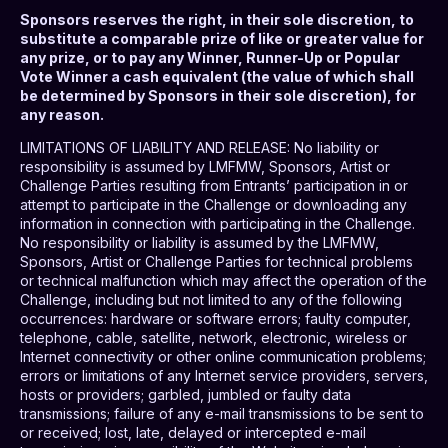
Sponsors reserves the right, in their sole discretion, to
substitute a comparable prize of like or greater value for
any prize, or to pay any Winner, Runner-Up or Popular
Vote Winner a cash equivalent (the value of which shall
be determined by Sponsors in their sole discretion), for
any reason.
LIMITATIONS OF LIABILITY AND RELEASE
: No liability or
responsibility is assumed by LMFMW, Sponsors, Artist or
Challenge Parties resulting from Entrants’ participation in or
attempt to participate in the Challenge or downloading any
information in connection with participating in the Challenge.
No responsibility or liability is assumed by the LMFMW,
Sponsors, Artist or Challenge Parties for technical problems
or technical malfunction which may affect the operation of the
Challenge, including but not limited to any of the following
occurrences: hardware or software errors; faulty computer,
telephone, cable, satellite, network, electronic, wireless or
Internet connectivity or other online communication problems;
errors or limitations of any Internet service providers, servers,
hosts or providers; garbled, jumbled or faulty data
transmissions; failure of any e-mail transmissions to be sent to
or received; lost, late, delayed or intercepted e-mail