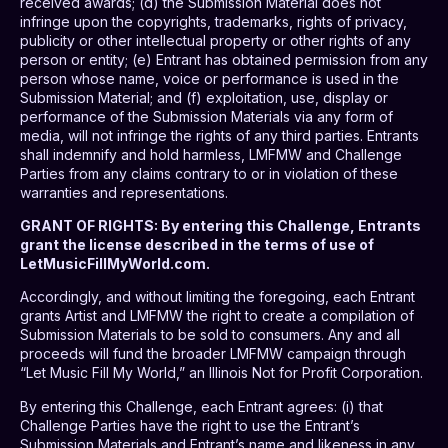
received awards; (d) the Submission Material does not
infringe upon the copyrights, trademarks, rights of privacy,
publicity or other intellectual property or other rights of any
person or entity; (e) Entrant has obtained permission from any
person whose name, voice or performance is used in the
Submission Material; and (f) exploitation, use, display or
performance of the Submission Materials via any form of
media, will not infringe the rights of any third parties. Entrants
shall indemnify and hold harmless, LMFMW and Challenge
Parties from any claims contrary to or in violation of these
warranties and representations.
GRANT OF RIGHTS
: By entering this Challenge, Entrants
grant the license described in the terms of use of
LetMusicFillMyWorld.com.
Accordingly, and without limiting the foregoing, each Entrant
grants Artist and LMFMW the right to create a compilation of
Submission Materials to be sold to consumers. Any and all
proceeds will fund the broader LMFMW campaign through
“Let Music Fill My World,” an Illinois Not for Profit Corporation.
By entering this Challenge, each Entrant agrees: (i) that
Challenge Parties have the right to use the Entrant’s
Submission Materials and Entrant’s name and likeness in any