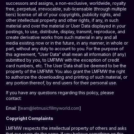
successors and assigns, a non-exclusive, worldwide, royalty
free, perpetual, irrevocable, sub-licensable (through multiple
tiers) license of all of your copyrights, publicity rights, and
other intellectual property and other rights, if any, in such
material and over the material or User Data displayed in your
postings, to use, distribute, display, transmit, reproduce, and
create derivative works from such material in any and all
media existing now or in the future, in any manner, in whole or
part, without any duty to account to you. For the purpose of
this agreement, “User Data” shall mean all information (if any)
submitted by you, to LMFMW with the exception of credit
card numbers, etc. The User Data shall be deemed to be the
property of the LMFMW. You also grant the LMFMW the right
to authorize the downloading and printing of such material, or
any portion thereof, by end users for their personal use.
If you have any questions regarding this policy, please
contact:
Email: [
team@letmusicfillmyworld.com
]
Copyright Complaints
LMFMW respects the intellectual property of others and asks
that our users do the same. If you believe something on this