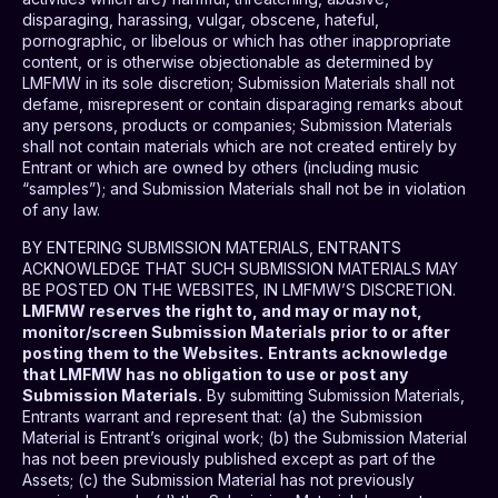
disparaging, harassing, vulgar, obscene, hateful,
pornographic, or libelous or which has other inappropriate
content, or is otherwise objectionable as determined by
LMFMW in its sole discretion; Submission Materials shall not
defame, misrepresent or contain disparaging remarks about
any persons, products or companies; Submission Materials
shall not contain materials which are not created entirely by
Entrant or which are owned by others (including music
“samples”); and Submission Materials shall not be in violation
of any law.
BY ENTERING SUBMISSION MATERIALS, ENTRANTS
ACKNOWLEDGE THAT SUCH SUBMISSION MATERIALS MAY
BE POSTED ON THE WEBSITES, IN LMFMW’S DISCRETION.
LMFMW reserves the right to, and may or may not,
monitor/screen Submission Materials prior to or after
posting them to the Websites.
Entrants acknowledge
that LMFMW has no obligation to use or post any
Submission Materials.
By submitting Submission Materials,
Entrants warrant and represent that: (a) the Submission
Material is Entrant’s original work; (b) the Submission Material
has not been previously published except as part of the
Assets; (c) the Submission Material has not previously