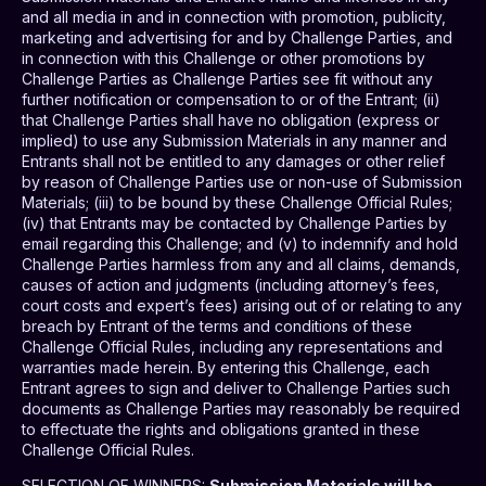
and all media in and in connection with promotion, publicity,
marketing and advertising for and by Challenge Parties, and
in connection with this Challenge or other promotions by
Challenge Parties as Challenge Parties see fit without any
further notification or compensation to or of the Entrant; (ii)
that Challenge Parties shall have no obligation (express or
implied) to use any Submission Materials in any manner and
Entrants shall not be entitled to any damages or other relief
by reason of Challenge Parties use or non-use of Submission
Materials; (iii) to be bound by these Challenge Official Rules;
(iv) that Entrants may be contacted by Challenge Parties by
email regarding this Challenge; and (v) to indemnify and hold
Challenge Parties harmless from any and all claims, demands,
causes of action and judgments (including attorney’s fees,
court costs and expert’s fees) arising out of or relating to any
breach by Entrant of the terms and conditions of these
Challenge Official Rules, including any representations and
warranties made herein. By entering this Challenge, each
Entrant agrees to sign and deliver to Challenge Parties such
documents as Challenge Parties may reasonably be required
to effectuate the rights and obligations granted in these
Challenge Official Rules.
SELECTION OF WINNERS
:
Submission Materials will be