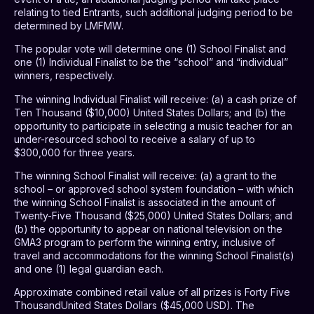
relating to tied Entrants, such additional judging period to be
determined by LMFMW.
The popular vote will determine one (1) School Finalist and
one (1) Individual Finalist to be the “school” and “individual”
winners, respectively.
The winning Individual Finalist will receive: (a) a cash prize of
Ten Thousand ($10,000) United States Dollars; and (b) the
opportunity to participate in selecting a music teacher for an
under-resourced school to receive a salary of up to
$300,000 for three years.
The winning School Finalist will receive: (a) a
grant to the
school – or approved school system foundation – with which
the winning School Finalist is associated in the amount of
Twenty-Five Thousand ($25,000) United States Dollars; and
(b) the opportunity to appear on national television on the
GMA3 program to perform the winning entry, inclusive of
travel and accommodations for the winning School Finalist(s)
and one (1) legal guardian each.
Approximate combined retail value of all prizes is Forty Five
ThousandUnited States Dollars ($45,000 USD). The