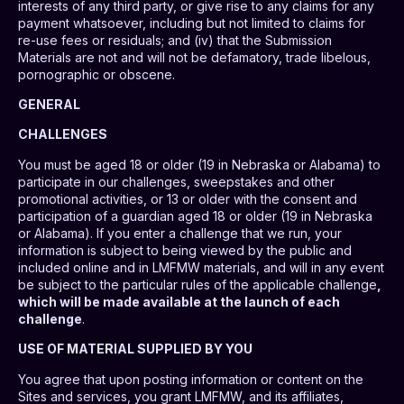
interests of any third party, or give rise to any claims for any
payment whatsoever, including but not limited to claims for
re-use fees or residuals; and (iv) that the Submission
Materials are not and will not be defamatory, trade libelous,
pornographic or obscene.
GENERAL
CHALLENGES
You must be aged 18 or older (19 in Nebraska or Alabama) to
participate in our challenges, sweepstakes and other
promotional activities, or 13 or older with the consent and
participation of a guardian aged 18 or older (19 in Nebraska
or Alabama). If you enter a challenge that we run, your
information is subject to being viewed by the public and
included online and in LMFMW materials, and will in any event
be subject to the particular rules of the applicable challenge
,
which will be made available at the launch of each
challenge
.
USE OF MATERIAL SUPPLIED BY YOU
You agree that upon posting information or content on the
Sites and services, you grant LMFMW, and its affiliates,