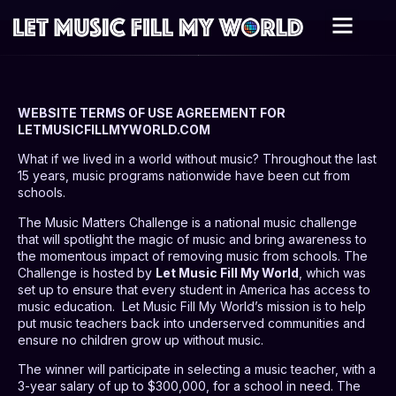
WEBSITE TERMS OF USE AGREEMENT FOR
LETMUSICFILLMYWORLD.COM
What if we lived in a world without music? Throughout the last
15 years, music programs nationwide have been cut from
schools.
The Music Matters Challenge is a national music challenge
that will spotlight the magic of music and bring awareness to
the momentous impact of removing music from schools. The
Challenge is hosted by
Let Music Fill My World
, which was
set up to ensure that every student in America has access to
music education.
Let Music Fill My World’s mission is to help
put music teachers back into underserved communities and
ensure no children grow up without music.
The winner will participate in selecting a music teacher, with a
3-year salary of up to $300,000, for a school in need. The