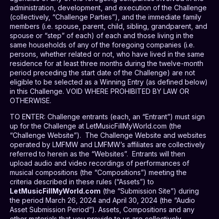
administration, development, and execution of the Challenge
(collectively, “Challenge Parties”), and the immediate family
members (i.e. spouse, parent, child, sibling, grandparent, and
spouse or “step” of each) of each and those living in the
same households of any of the foregoing companies (i.e.
persons, whether related or not, who have lived in the same
residence for at least three months during the twelve-month
period preceding the start date of the Challenge) are not
eligible to be selected as a Winning Entry (as defined below)
in this Challenge. VOID WHERE PROHIBITED BY LAW OR
OTHERWISE.
TO ENTER
: Challenge entrants (each, an “Entrant”) must sign
up for the Challenge at LetMusicFillMyWorld.com (the
“Challenge Website”).
The Challenge Website and websites
operated by LMFMW and LMFMW’s affiliates are collectively
referred to herein as the “Websites”.
Entrants will then
upload audio and video recordings of performances of
musical compositions (the “Compositions”) meeting the
criteria described in these rules (“Assets”) to
LetMusicFillMyWorld.com
(the “Submission Site”) during
the period March 26, 2024 and April 30, 2024 (the “Audio
Asset Submission Period”). Assets, Compositions and any
other materials that you provide to us are collectively