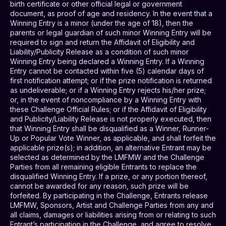
birth certificate or other official legal or government
document, as proof of age and residency. In the event that a
Winning Entry is a minor (under the age of 18), then the
parents or legal guardian of such minor Winning Entry will be
required to sign and return the Affidavit of Eligibility and
Liability/Publicity Release as a condition of such minor
Winning Entry being declared a Winning Entry. If a Winning
Entry cannot be contacted within five (5) calendar days of
first notification attempt; or if the prize notification is returned
as undeliverable; or if a Winning Entry rejects his/her prize;
or, in the event of noncompliance by a Winning Entry with
these Challenge Official Rules; or if the Affidavit of Eligibility
and Publicity/Liability Release is not properly executed, then
that Winning Entry shall be disqualified as a Winner, Runner-
Up or Popular Vote Winner, as applicable, and shall forfeit the
applicable prize(s); in addition, an alternative Entrant may be
selected as determined by the LMFMW and the Challenge
Parties from all remaining eligible Entrants to replace the
disqualified Winning Entry. If a prize, or any portion thereof,
cannot be awarded for any reason, such prize will be
forfeited. By participating in the Challenge, Entrants release
LMFMW, Sponsors, Artist and Challenge Parties from any and
all claims, damages or liabilities arising from or relating to such
Entrant’s participation in the Challenge, and agree to resolve