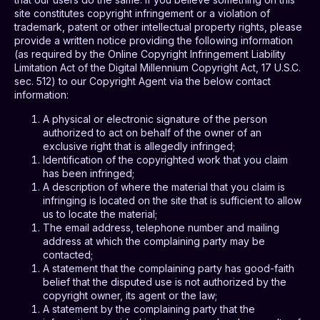
site constitutes copyright infringement or a violation of
trademark, patent or other intellectual property rights, please
provide a written notice providing the following information
(as required by the Online Copyright Infringement Liability
Limitation Act of the Digital Millennium Copyright Act, 17 U.S.C.
sec. 512) to our Copyright Agent via the below contact
information:
A physical or electronic signature of the person
authorized to act on behalf of the owner of an
exclusive right that is allegedly infringed;
Identification of the copyrighted work that you claim
has been infringed;
A description of where the material that you claim is
infringing is located on the site that is sufficient to allow
us to locate the material;
The email address, telephone number and mailing
address at which the complaining party may be
contacted;
A statement that the complaining party has good-faith
belief that the disputed use is not authorized by the
copyright owner, its agent or the law;
A statement by the complaining party that the