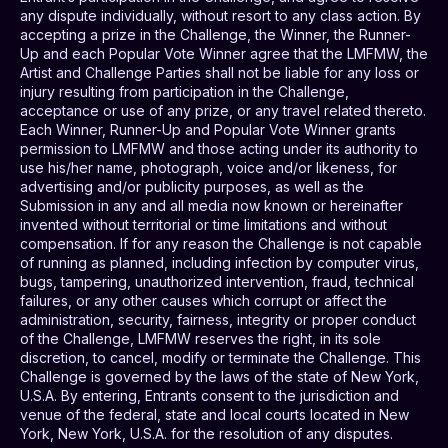
any dispute individually, without resort to any class action. By
accepting a prize in the Challenge, the Winner, the Runner-
Up and each Popular Vote Winner agree that the LMFMW, the
Artist and Challenge Parties shall not be liable for any loss or
injury resulting from participation in the Challenge,
acceptance or use of any prize, or any travel related thereto.
Each Winner, Runner-Up and Popular Vote Winner grants
permission to LMFMW and those acting under its authority to
use his/her name, photograph, voice and/or likeness, for
advertising and/or publicity purposes, as well as the
Submission in any and all media now known or hereinafter
invented without territorial or time limitations and without
compensation. If for any reason the Challenge is not capable
of running as planned, including infection by computer virus,
bugs, tampering, unauthorized intervention, fraud, technical
failures, or any other causes which corrupt or affect the
administration, security, fairness, integrity or proper conduct
of the Challenge, LMFMW reserves the right, in its sole
discretion, to cancel, modify or terminate the Challenge. This
Challenge is governed by the laws of the state of New York,
U.S.A. By entering, Entrants consent to the jurisdiction and
venue of the federal, state and local courts located in New
York, New York, U.S.A. for the resolution of any disputes.