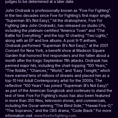
judges to be determined at a later date.
John Ondrasik is professionally known as “Five For Fighting”.
In the two decades since Five for Fighting’s first major single,
“Superman (It’s Not Easy),” hit the stratosphere, Five For
Fighting (aka John Ondrasik), has released six studio LPs,
including the platinum-certified “America Town” and “The
Battle for Everything;” and the top-10 charting “Two Lights,”
along with an EP and live albums. A post 9-11 anthem,
Ondrasik performed “Superman (It’s Not Easy),” at the 2001
Concert for New York, a benefit show at Madison Square
Garden that honored first responders and the fallen about a
month after the tragic September 11th attacks. Ondrasik has
penned major hits, including the chart-topping “100 Years,”
“The Riddle,” “Chances,” “World,” and “Easy Tonight,” which
have earned tens of millions of streams and placed him as a
top-10 Hot Adult Contemporary artist for the 2000s. The
reflective “100 Years” has joined “Superman (It’s Not Easy)”
as part of the American Songbook and continues to stand the
test of time. Five For Fighting’s music has also been featured
in more than 350 films, television shows, and commercials,
including the Oscar-winning “The Blind Side,” “Hawaii Five-O,”
“The Sopranos,” and the CBS drama, “Code Black.” For more
information visit:
www.fiveforfighting.com
.