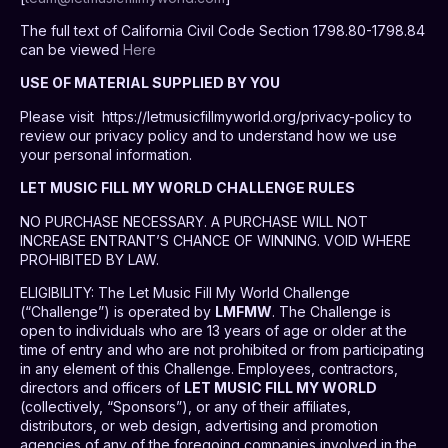
The full text of California Civil Code Section 1798.80-1798.84
can be viewed
Here
USE OF MATERIAL SUPPLIED BY YOU
Please visit https://letmusicfillmyworld.org/privacy-policy to
review our privacy policy and to understand how we use
your personal information.
LET MUSIC FILL MY WORLD CHALLENGE RULES
NO PURCHASE NECESSARY. A PURCHASE WILL NOT
INCREASE ENTRANT’S CHANCE OF WINNING. VOID WHERE
PROHIBITED BY LAW.
ELIGIBILITY
: The Let Music Fill My World Challenge
(“Challenge”) is operated by
LMFMW
. The Challenge is
open to individuals who are 13 years of age or older at the
time of entry and who are not prohibited or from participating
in any element of this Challenge. Employees, contractors,
directors and officers of
LET MUSIC FILL MY WORLD
(collectively, “Sponsors”), or any of their affiliates,
distributors, or web design, advertising and promotion
agencies of any of the foregoing companies involved in the